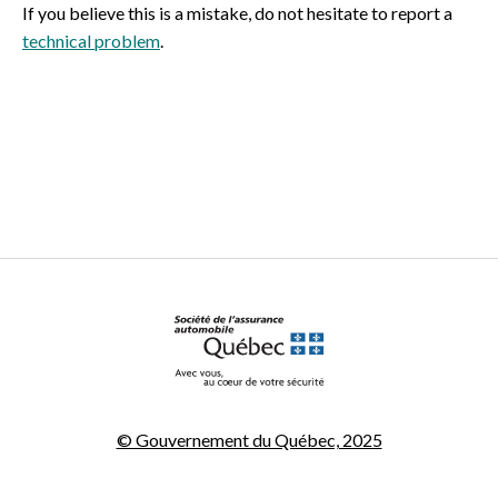
If you believe this is a mistake, do not hesitate to report a
technical problem
.
© Gouvernement du Québec, 2025